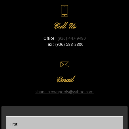
Call Us
Office :
(936) 447-9480
Fax : (936) 588-2800
Email
shane.crownpools@yahoo.com