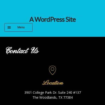
Skip
Skip
A WordPress Site
to
to
Menu
navigation
content
HOME
Contact Us
CONTACT
GALLERY
PROCESS
Location
3901 College Park Dr. Suite 240 #137
The Woodlands, TX 77384